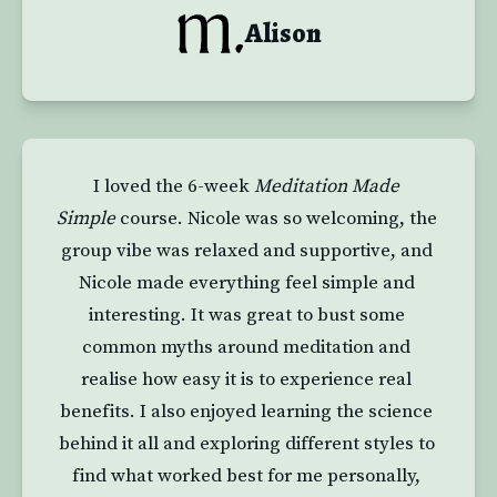
Alison
I loved the 6-week 
Meditation Made 
Simple
 course. Nicole was so welcoming, the 
group vibe was relaxed and supportive, and 
Nicole made everything feel simple and 
interesting. It was great to bust some 
common myths around meditation and 
realise how easy it is to experience real 
benefits. I also enjoyed learning the science 
behind it all and exploring different styles to 
find what worked best for me personally, 