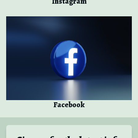
Instagram
Facebook