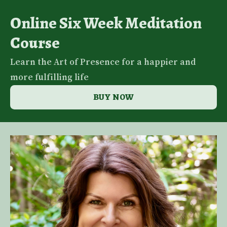
Online Six Week Meditation
Course
Learn the Art of Presence for a happier and
more fulfilling life
BUY NOW