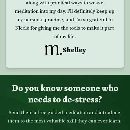
along with practical ways to weave 
meditation into my day. I’ll definitely keep up 
my personal practice, and I’m so grateful to 
Nicole for giving me the tools to make it part 
of my life.
Shelley
Do you know someone who
needs to de-stress?
Send them a free guided meditation and introduce 
them to the most valuable skill they can ever learn. 