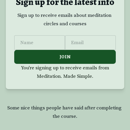
Sign up for the latest info
Sign up to receive emails about meditation 
circles and courses
Name
Email
JOIN
You're signing up to receive emails from
Meditation. Made Simple.
Some nice things people have said after completing 
the course.