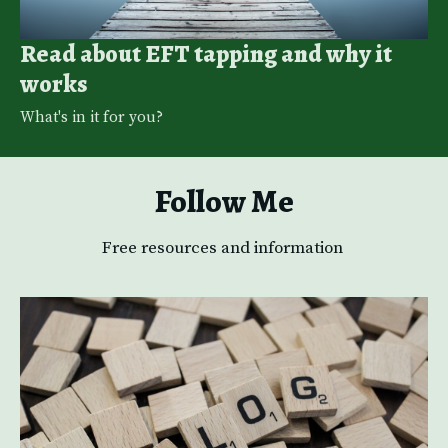
Read about EFT tapping and why it
works
What's in it for you? 
Follow Me
Free resources and information 