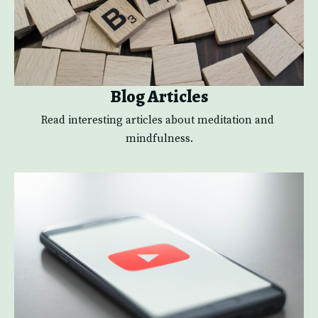
Blog Articles
Read interesting articles about meditation and 
mindfulness.