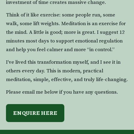
investment of time creates massive change.
Think of it like exercise: some people run, some 
walk, some lift weights. Meditation is an exercise for 
the mind. A little is good; more is great. I suggest 12 
minutes most days to support emotional regulation 
and help you feel calmer and more “in control.”
I’ve lived this transformation myself, and I see it in 
others every day. This is modern, practical 
meditation, simple, effective, and truly life-changing.
Please email me below if you have any questions.
ENQUIRE HERE