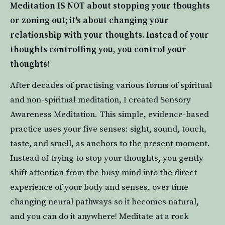
Meditation IS NOT about stopping your thoughts 
or zoning out; it's about changing your 
relationship with your thoughts. Instead of your 
thoughts controlling you, you control your 
thoughts! 
After decades of practising various forms of spiritual 
and non-spiritual meditation, I created Sensory 
Awareness Meditation. This simple, evidence-based 
practice uses your five senses: sight, sound, touch, 
taste, and smell, as anchors to the present moment. 
Instead of trying to stop your thoughts, you gently 
shift attention from the busy mind into the direct 
experience of your body and senses, over time 
changing neural pathways so it becomes natural, 
and you can do it anywhere! Meditate at a rock 