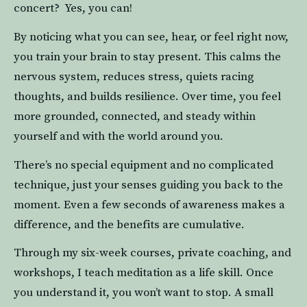
concert?  Yes, you can!
By noticing what you can see, hear, or feel right now, 
you train your brain to stay present. This calms the 
nervous system, reduces stress, quiets racing 
thoughts, and builds resilience. Over time, you feel 
more grounded, connected, and steady within 
yourself and with the world around you.
There’s no special equipment and no complicated 
technique, just your senses guiding you back to the 
moment. Even a few seconds of awareness makes a 
difference, and the benefits are cumulative.
Through my six-week courses, private coaching, and 
workshops, I teach meditation as a life skill. Once 
you understand it, you won’t want to stop. A small 