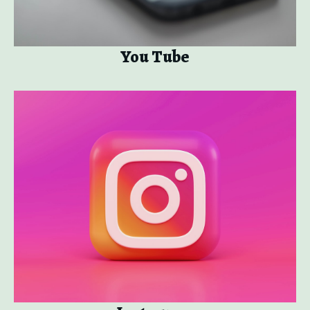
You Tube