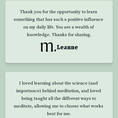
Thank you for the opportunity to learn 
something that has such a positive influence 
on my daily life. You are a wealth of 
knowledge. Thanks for sharing.
Leanne
I loved learning about the science (and 
importance) behind meditation, and loved 
being taught all the different ways to 
meditate, allowing me to choose what works 
best for me.