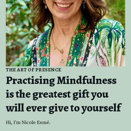
THE ART OF PRESENCE
Practising Mindfulness
is the greatest gift you
will ever give to yourself
Hi, I'm Nicole Esmé.