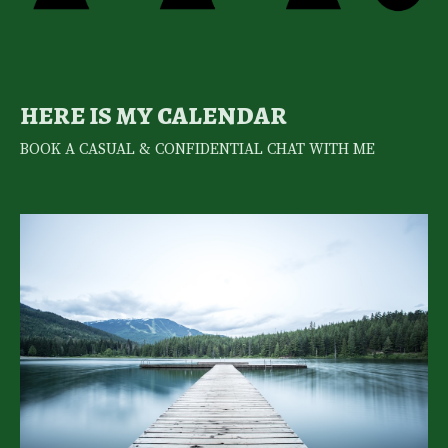
HERE IS MY CALENDAR
BOOK A CASUAL & CONFIDENTIAL CHAT WITH ME 