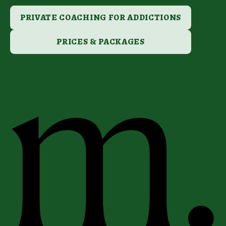
PRIVATE COACHING FOR ADDICTIONS
PRICES & PACKAGES